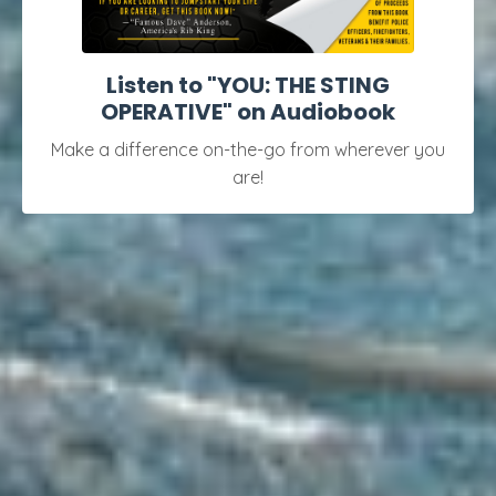
Listen to "YOU: THE STING
OPERATIVE" on Audiobook
Make a difference on-the-go from wherever you
are!