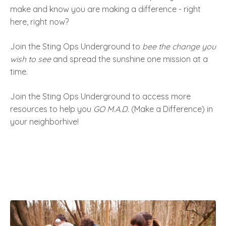
make and know you are making a difference - right
here, right now?
Join the Sting Ops Underground to
bee the change you
wish to see
and spread the sunshine one mission at a
time.
Join the Sting Ops Underground to access more
resources to help you
GO M.A.D.
(Make a Difference) in
your neighborhive!