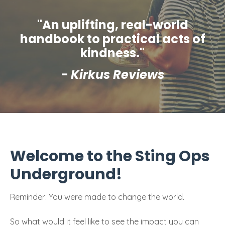
"An uplifting, real-world
handbook to practical acts of
kindness."
-
Kirkus Reviews
Welcome to the Sting Ops
Underground!
Reminder: You were made to change the world.
So what would it feel like to see the impact you can