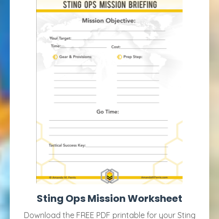
Sting Ops Mission Worksheet
Download the FREE PDF printable for your Sting