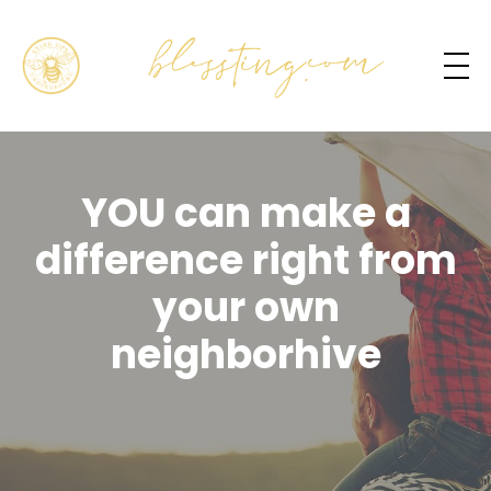
YOU can make a
difference right from
your own
neighborhive