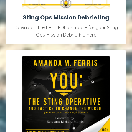
Sting Ops Mission Debriefing
Download the FREE PDF printable for your Sting
Ops Mission Debriefing here