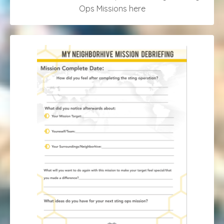
Ops Missions here