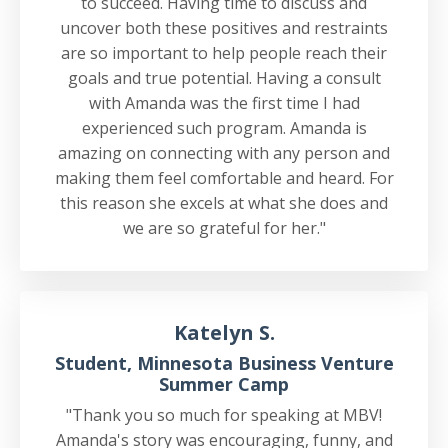
to succeed. Having time to discuss and
uncover both these positives and restraints
are so important to help people reach their
goals and true potential. Having a consult
with Amanda was the first time I had
experienced such program. Amanda is
amazing on connecting with any person and
making them feel comfortable and heard. For
this reason she excels at what she does and
we are so grateful for her."
Katelyn S.
Student, Minnesota Business Venture
Summer Camp
"Thank you so much for speaking at MBV!
Amanda's story was encouraging, funny, and