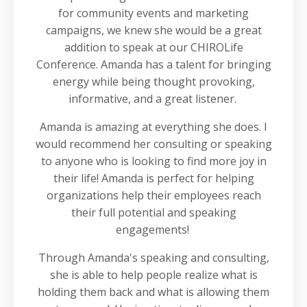
for community events and marketing
campaigns, we knew she would be a great
addition to speak at our CHIROLife
Conference. Amanda has a talent for bringing
energy while being thought provoking,
informative, and a great listener.
Amanda is amazing at everything she does. I
would recommend her consulting or speaking
to anyone who is looking to find more joy in
their life! Amanda is perfect for helping
organizations help their employees reach
their full potential and speaking
engagements!
Through Amanda's speaking and consulting,
she is able to help people realize what is
holding them back and what is allowing them