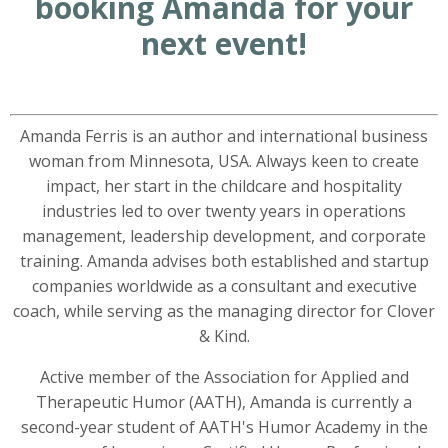
booking Amanda for your
next event!
Amanda Ferris is an author and international business
woman from Minnesota, USA. Always keen to create
impact, her start in the childcare and hospitality
industries led to over twenty years in operations
management, leadership development, and corporate
training. Amanda advises both established and startup
companies worldwide as a consultant and executive
coach, while serving as the managing director for Clover
& Kind.
Active member of the Association for Applied and
Therapeutic Humor (AATH), Amanda is currently a
second-year student of AATH's Humor Academy in the