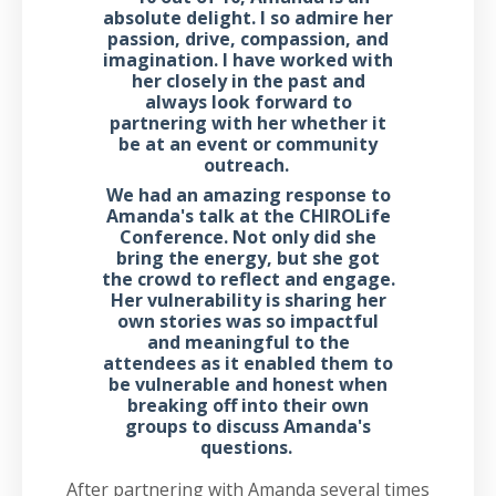
absolute delight. I so admire her
passion, drive, compassion, and
imagination. I have worked with
her closely in the past and
always look forward to
partnering with her whether it
be at an event or community
outreach.
We had an amazing response to
Amanda's talk at the CHIROLife
Conference. Not only did she
bring the energy, but she got
the crowd to reflect and engage.
Her vulnerability is sharing her
own stories was so impactful
and meaningful to the
attendees as it enabled them to
be vulnerable and honest when
breaking off into their own
groups to discuss Amanda's
questions.
After partnering with Amanda several times