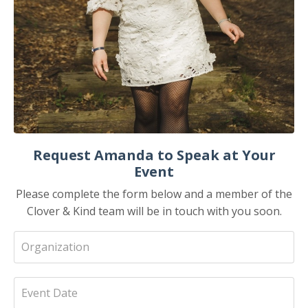
Request Amanda to Speak at Your
Event
Please complete the form below and a member of the
Clover & Kind team will be in touch with you soon.