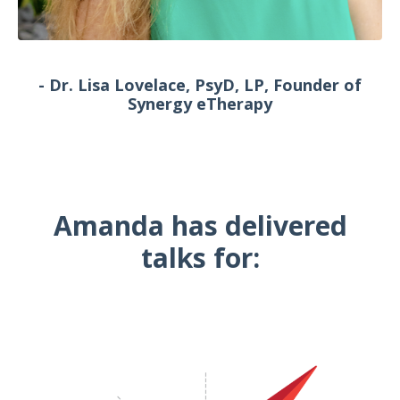
- Dr. Lisa Lovelace, PsyD, LP, Founder of
Synergy eTherapy
Amanda has delivered
talks for: