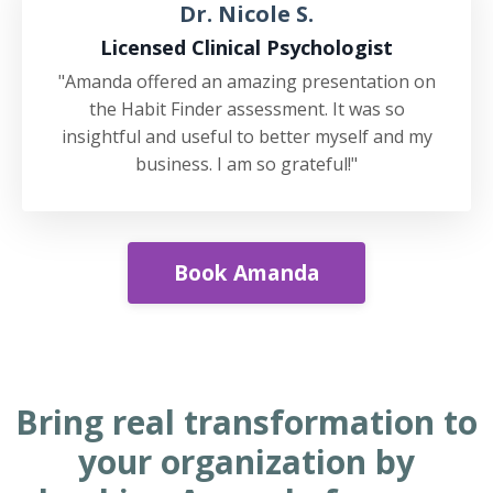
Dr. Nicole S.
Licensed Clinical Psychologist
"Amanda offered an amazing presentation on
the Habit Finder assessment. It was so
insightful and useful to better myself and my
business. I am so grateful!"
Book Amanda
Bring real transformation to
your organization by