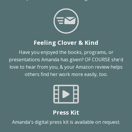
Feeling Clover & Kind
Have you enjoyed the books, programs, or
presentations Amanda has given? OF COURSE she'd
love to hear from you, & your Amazon review helps
others find her work more easily, too.
Press Kit
Amanda's digital press kit is available on request.