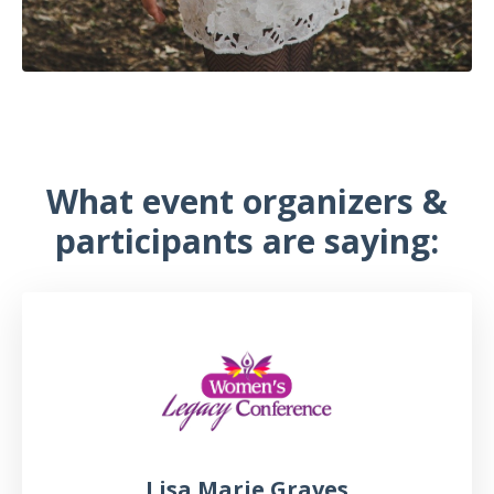
What event organizers &
participants are saying:
Lisa Marie Graves