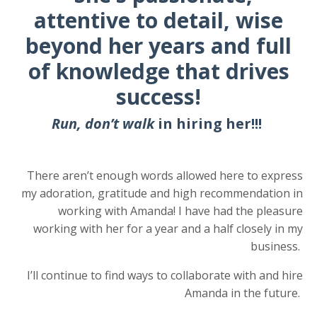
attentive to detail, wise
beyond her years and full
of knowledge that drives
success!
Run, don’t walk
in hiring her!!!
There aren’t enough words allowed here to express
my adoration, gratitude and high recommendation in
working with Amanda!
I have had the pleasure
working with
her for a year and a half closely in my
business.
I’ll continue to find ways to collaborate with and hire
Amanda in the future.