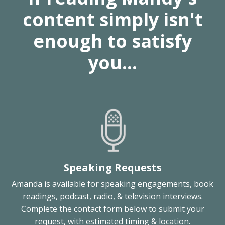
content simply isn't
enough to satisfy
you...
Speaking Requests
Amanda is available for speaking engagements, book
readings, podcast, radio, & television interviews.
Complete the contact form below to submit your
request, with estimated timing & location.