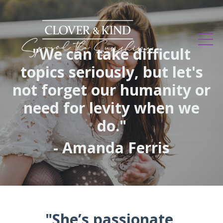
"We can take difficult
topics seriously, but let's
not forget our humanity or
need for levity when we
do."
- Amanda Ferris
"She’s passionate,