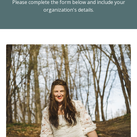
Please complete the form below and include your
organization's details.