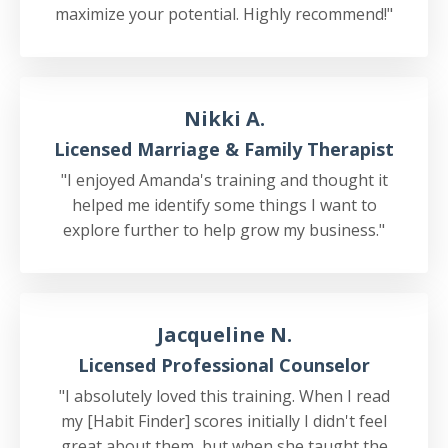
maximize your potential. Highly recommend!"
Nikki A.
Licensed Marriage & Family Therapist
"I enjoyed Amanda's training and thought it
helped me identify some things I want to
explore further to help grow my business."
Jacqueline N.
Licensed Professional Counselor
"I absolutely loved this training. When I read
my [Habit Finder] scores initially I didn't feel
great about them, but when she taught the