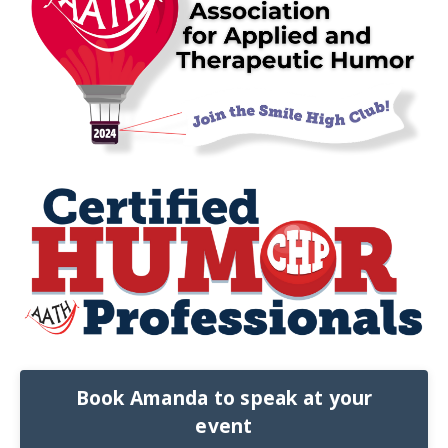
Book Amanda to speak at your
event