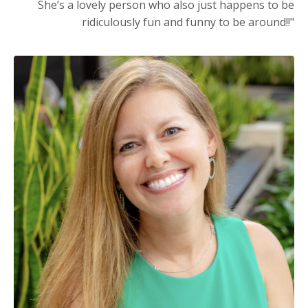
She’s a lovely person who also just happens to be
ridiculously fun and funny to be around!!"