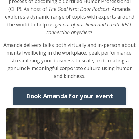
process of becoming a Certified Humor Professional
(CHP). As host of
The Goal Next Door Podcast
, Amanda
explores a dynamic range of topics with experts around
the world to help us
get out of our head and create REAL
connection anywhere.
Amanda delivers talks both virtually and in-person about
mental wellbeing in the workplace, peak performance,
streamlining your business to scale, and creating a
genuinely meaningful corporate culture using humor
and kindness.
Book Amanda for your event