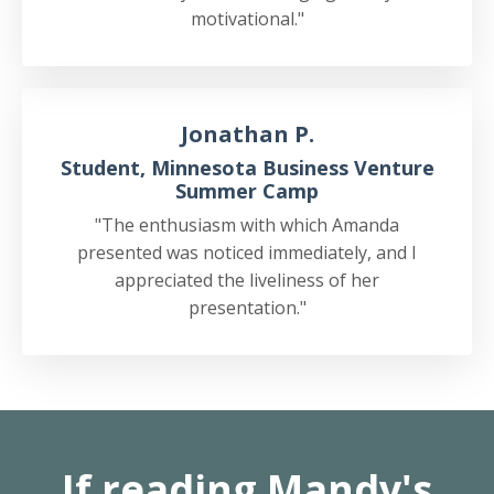
motivational."
Jonathan P.
Student, Minnesota Business Venture
Summer Camp
"The enthusiasm with which Amanda
presented was noticed immediately, and I
appreciated the liveliness of her
presentation."
If reading Mandy's