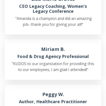
CEO Legacy Coaching, Women's
Legacy Conference
"Amanda is a champion and did an amazing
job- thank you for giving your all!"
Miriam B.
Food & Drug Agency Professional
"KUDOS to our organization for providing this
to our employees, I am glad I attended!"
Peggy W.
Author, Healthcare Practitioner