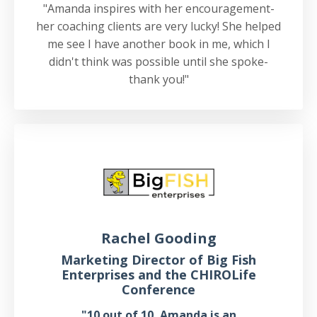
"Amanda inspires with her encouragement-
her coaching clients are very lucky! She helped
me see I have another book in me, which I
didn't think was possible until she spoke-
thank you!"
Rachel Gooding
Marketing Director of Big Fish
Enterprises and the CHIROLife
Conference
"10 out of 10, Amanda is an