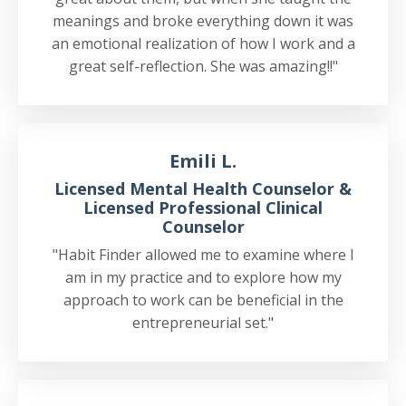
meanings and broke everything down it was
an emotional realization of how I work and a
great self-reflection. She was amazing!!"
Emili L.
Licensed Mental Health Counselor &
Licensed Professional Clinical
Counselor
"Habit Finder allowed me to examine where I
am in my practice and to explore how my
approach to work can be beneficial in the
entrepreneurial set."