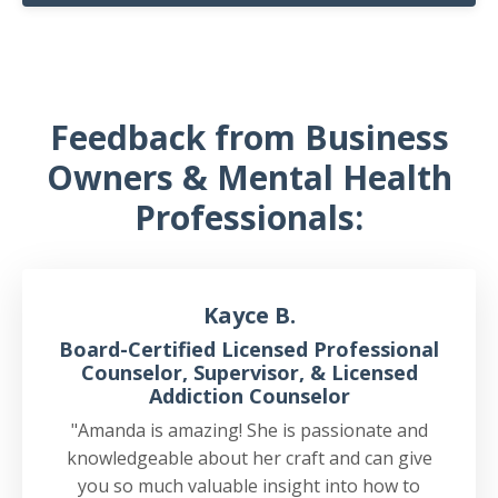
Feedback from Business
Owners & Mental Health
Professionals:
Kayce B.
Board-Certified Licensed Professional
Counselor, Supervisor, & Licensed
Addiction Counselor
"Amanda is amazing! She is passionate and
knowledgeable about her craft and can give
you so much valuable insight into how to