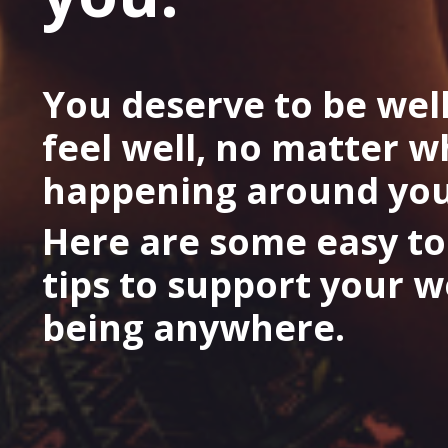
You deserve to be wel
feel well, no matter w
happening around you
Here are some easy to
tips to support your w
being anywhere.