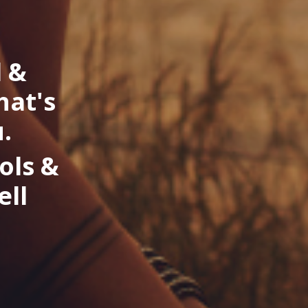
l &
hat's
.
ols &
ell