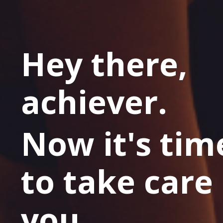
Hey there,
achiever.
Now it's tim
to take care 
you.